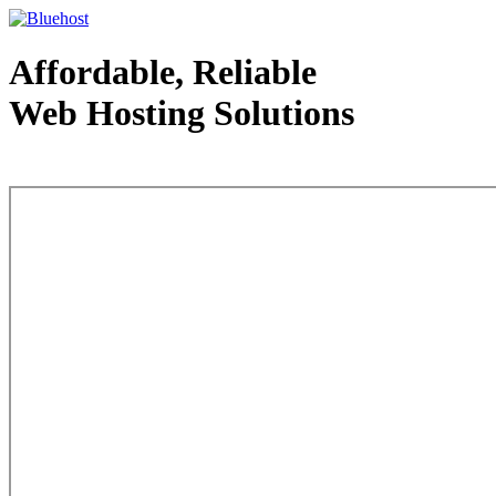
Affordable, Reliable
Web Hosting Solutions
Web Hosting - courtesy of www.bluehost.com